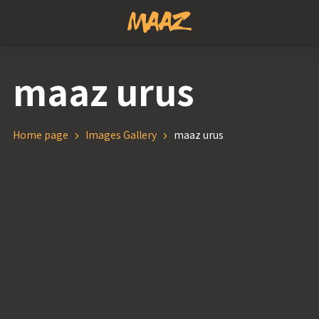
maaz urus
Home page
Images Gallery
maaz urus