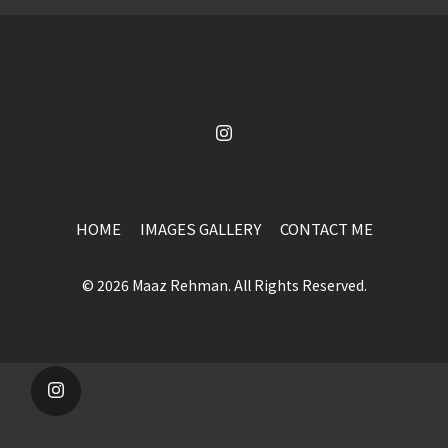
HOME
IMAGES GALLERY
CONTACT ME
© 2026 Maaz Rehman. All Rights Reserved.